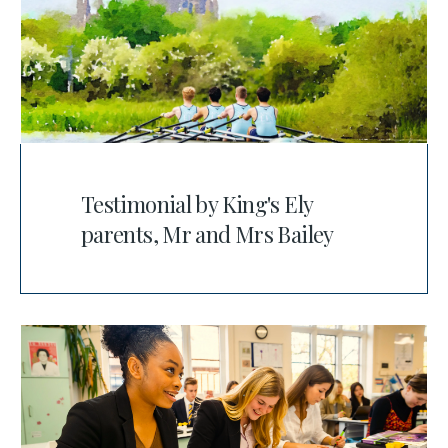
Testimonial by King's Ely
parents, Mr and Mrs Bailey