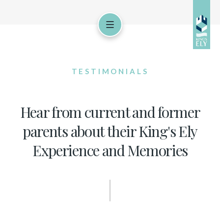
TESTIMONIALS
Hear from current and former
parents about their King's Ely
Experience and Memories