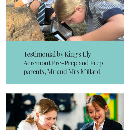
Testimonial by King's Ely
Acremont Pre-Prep and Prep
parents, Mr and Mrs Millard