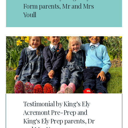
Form parents, Mr and Mrs
Youll
Testimonial by King’s Ely
Acremont Pre-Prep and
King's Ely Prep parents, Dr