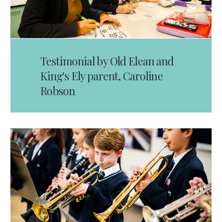
Testimonial by Old Elean and
King's Ely parent, Caroline
Robson