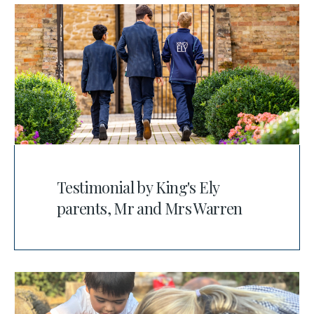
Testimonial by King's Ely
parents, Mr and Mrs Warren