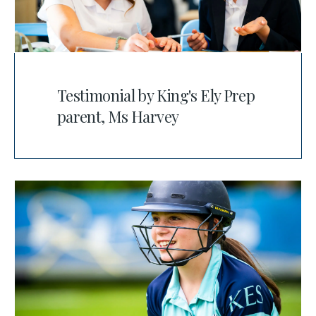
Testimonial by King's Ely Prep
parent, Ms Harvey