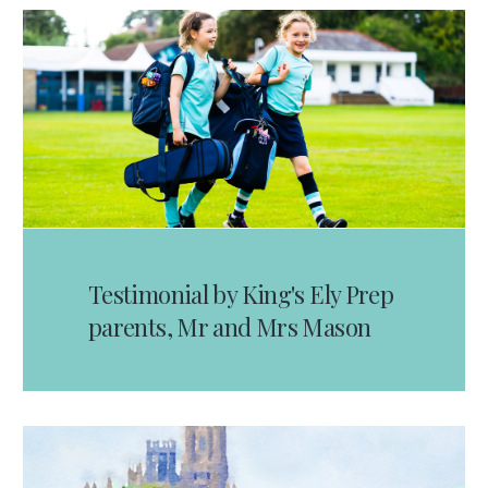
Testimonial by King's Ely Prep
parents, Mr and Mrs Mason