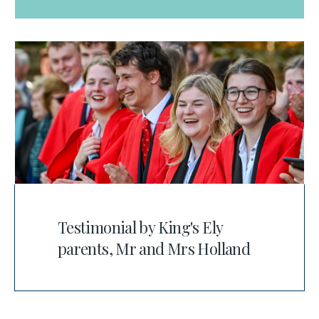
Testimonial by King's Ely
parents, Mr and Mrs Holland