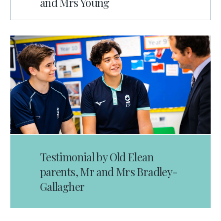
and Mrs Young
Testimonial by Old Elean
parents, Mr and Mrs Bradley-
Gallagher