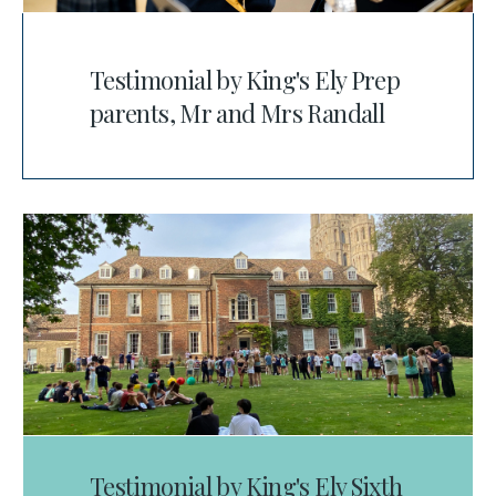
Testimonial by King's Ely Prep
parents, Mr and Mrs Randall
Testimonial by King's Ely Sixth