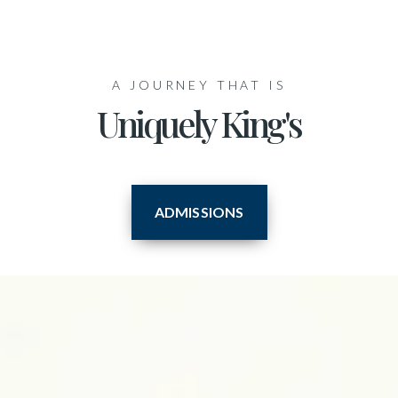
A JOURNEY THAT IS
Uniquely King's
ADMISSIONS