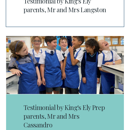
Testimonial by King's Ely
parents, Mr and Mrs Langston
Testimonial by King's Ely Prep
parents, Mr and Mrs
Cassandro