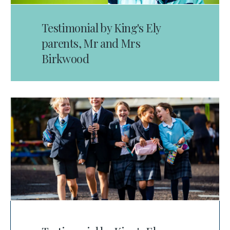
Testimonial by King's Ely
parents, Mr and Mrs
Birkwood