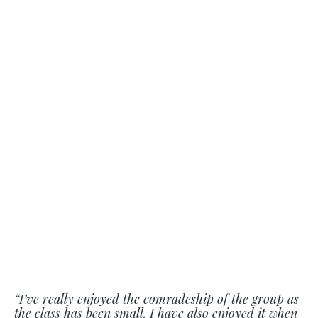
“I’ve really enjoyed the comradeship of the group as
the class has been small. I have also enjoyed it when