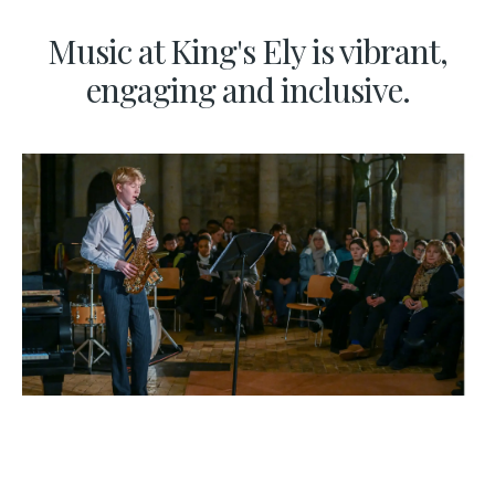
Music at King's Ely is vibrant,
engaging and inclusive.