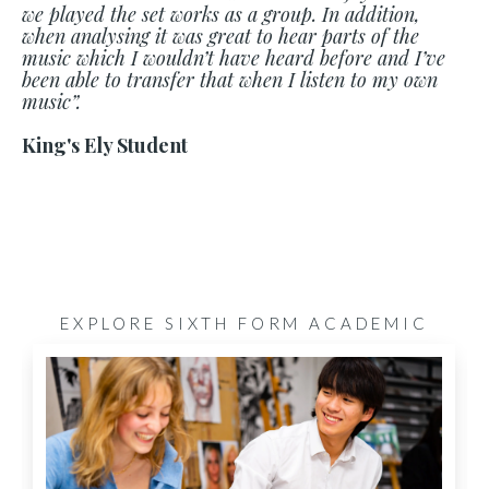
we played the set works as a group. In addition,
when analysing it was great to hear parts of the
music which I wouldn’t have heard before and I’ve
been able to transfer that when I listen to my own
music”.
King's Ely Student
EXPLORE SIXTH FORM ACADEMIC