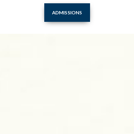
ADMISSIONS