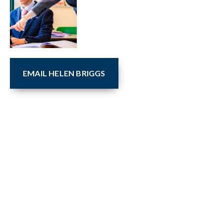
EMAIL HELEN BRIGGS