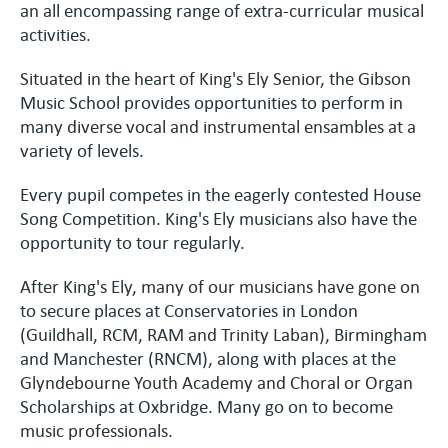
an all encompassing range of extra-curricular musical
activities.
Situated in the heart of King's Ely Senior, the Gibson
Music School provides opportunities to perform in
many diverse vocal and instrumental ensambles at a
variety of levels.
Every pupil competes in the eagerly contested House
Song Competition. King's Ely musicians also have the
opportunity to tour regularly.
After King's Ely, many of our musicians have gone on
to secure places at Conservatories in London
(Guildhall, RCM, RAM and Trinity Laban), Birmingham
and Manchester (RNCM), along with places at the
Glyndebourne Youth Academy and Choral or Organ
Scholarships at Oxbridge. Many go on to become
music professionals.