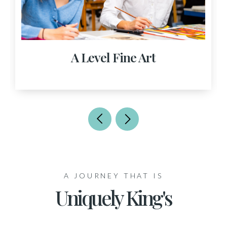
A Level Fine Art
A JOURNEY THAT IS
Uniquely King's