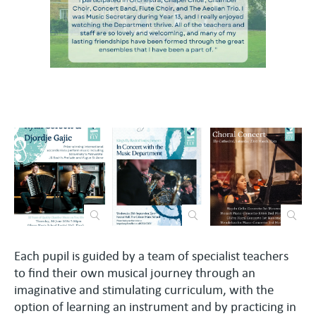
Each pupil is guided by a team of specialist teachers
to find their own musical journey through an
imaginative and stimulating curriculum, with the
option of learning an instrument and by practicing in