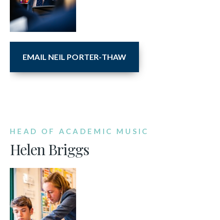
EMAIL NEIL PORTER-THAW
HEAD OF ACADEMIC MUSIC
Helen Briggs