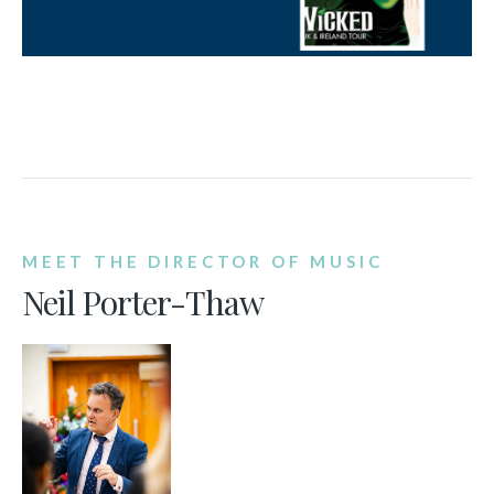
MEET THE DIRECTOR OF MUSIC
Neil Porter-Thaw