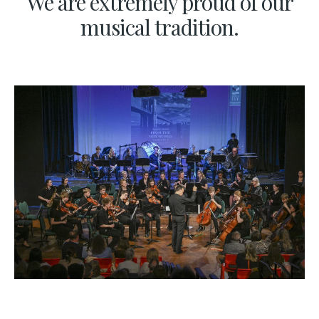
We are extremely proud of our
musical tradition.