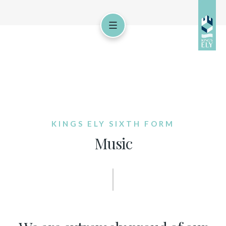
KINGS ELY SIXTH FORM
Music