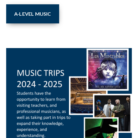
A-LEVEL MUSIC