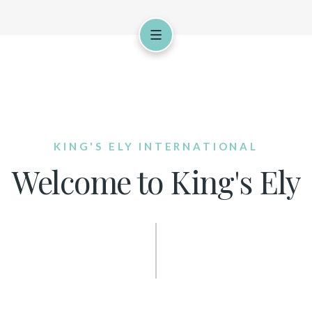
KING'S ELY INTERNATIONAL
Welcome to King's Ely