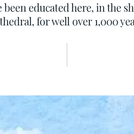
 been educated here, in the s
thedral, for well over 1,000 yea