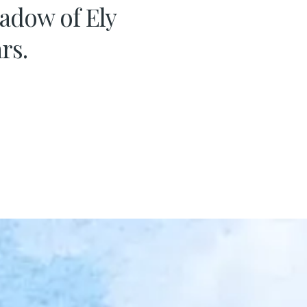
hadow of Ely
rs.