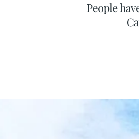
People have
Ca