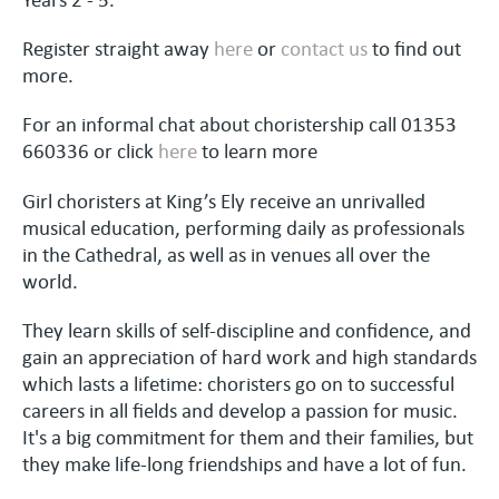
Register straight away
here
or
contact us
to find out
more.
For an informal chat about choristership call 01353
660336 or click
here
to learn more
Girl choristers at King’s Ely receive an unrivalled
musical education, performing daily as professionals
in the Cathedral, as well as in venues all over the
world.
They learn skills of self-discipline and confidence, and
gain an appreciation of hard work and high standards
which lasts a lifetime: choristers go on to successful
careers in all fields and develop a passion for music.
It's a big commitment for them and their families, but
they make life-long friendships and have a lot of fun.