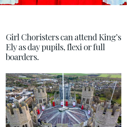
Girl Choristers can attend King’s
Ely as day pupils, flexi or full
boarders.