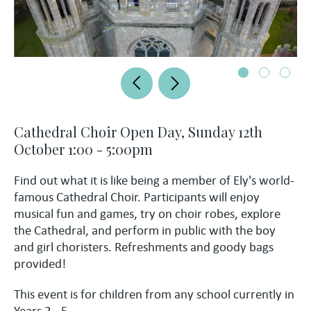
Cathedral Choir Open Day, Sunday 12th
October 1:00 - 5:00pm
Find out what it is like being a member of Ely's world-
famous Cathedral Choir. Participants will enjoy
musical fun and games, try on choir robes, explore
the Cathedral, and perform in public with the boy
and girl choristers. Refreshments and goody bags
provided!
This event is for children from any school currently in
Years 2 - 5.