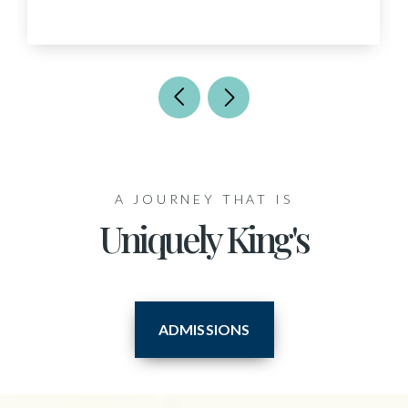
A JOURNEY THAT IS
Uniquely King's
ADMISSIONS