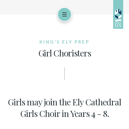
KING'S ELY PREP
Girl Choristers
Girls may join the Ely Cathedral
Girls Choir in Years 4 - 8.