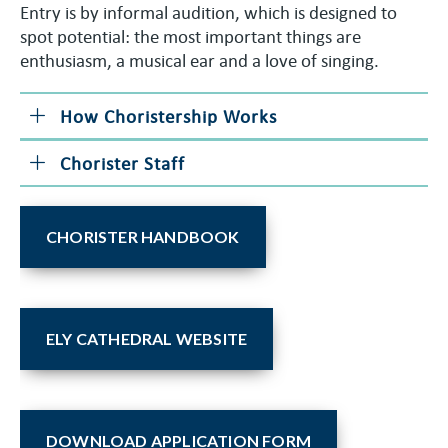
Entry is by informal audition, which is designed to
spot potential: the most important things are
enthusiasm, a musical ear and a love of singing.
How Choristership Works
Chorister Staff
CHORISTER HANDBOOK
ELY CATHEDRAL WEBSITE
DOWNLOAD APPLICATION FORM