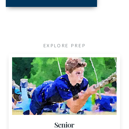
EXPLORE PREP
Senior