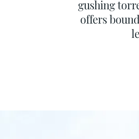
gushing torre
offers bound
l