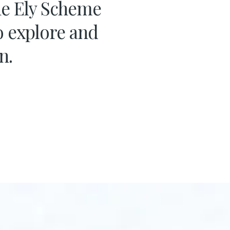
the Ely Scheme
o explore and
n.