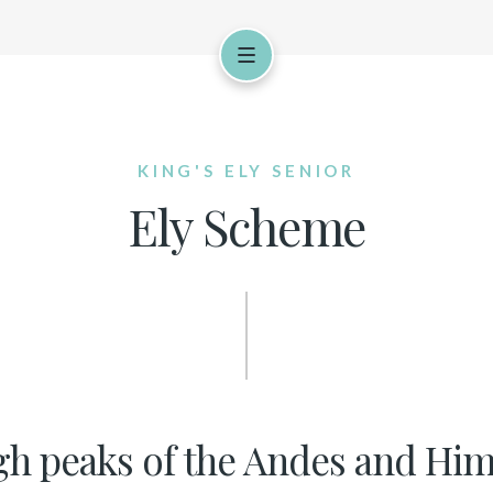
KING'S ELY SENIOR
Ely Scheme
gh peaks of the Andes and Hima