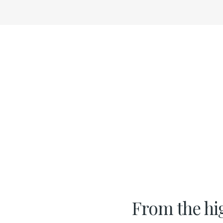
From the hi