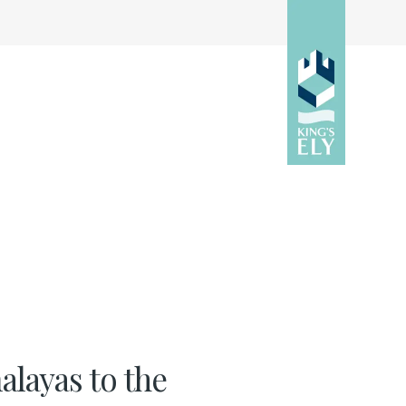
layas to the