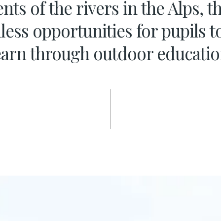
nts of the rivers in the Alps, 
less opportunities for pupils t
earn through outdoor educatio