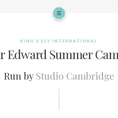
KING'S ELY INTERNATIONAL
ir Edward Summer Ca
Run by
Studio Cambridge