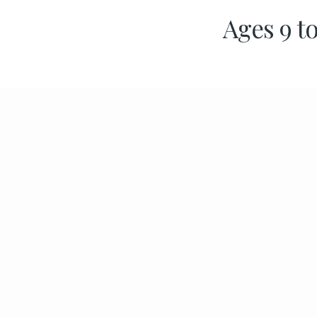
Ages 9 to