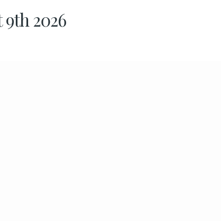
t 9th 2026