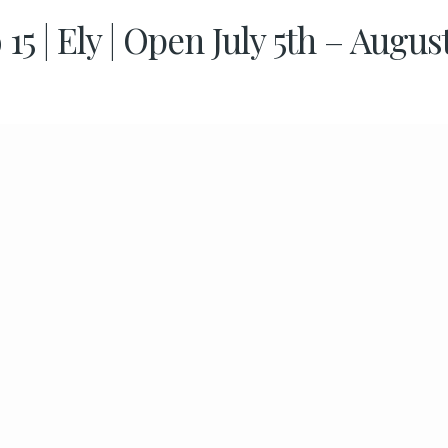
 15 | Ely | Open July 5th – Augus