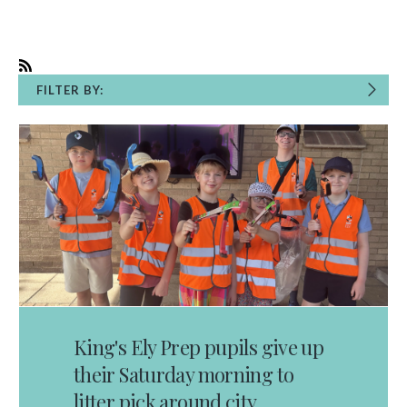
FILTER BY:
King's Ely Prep pupils give up
their Saturday morning to
litter pick around city