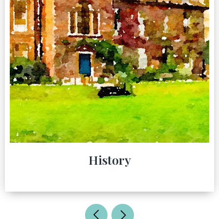
History