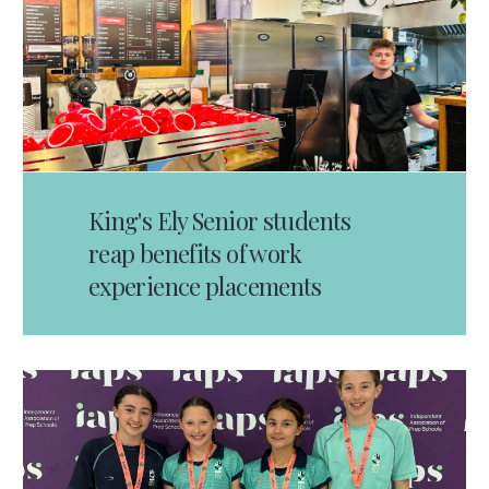
King's Ely Senior students
reap benefits of work
experience placements