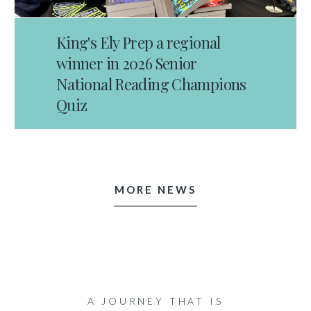
King's Ely Prep a regional
winner in 2026 Senior
National Reading Champions
Quiz
MORE NEWS
A JOURNEY THAT IS