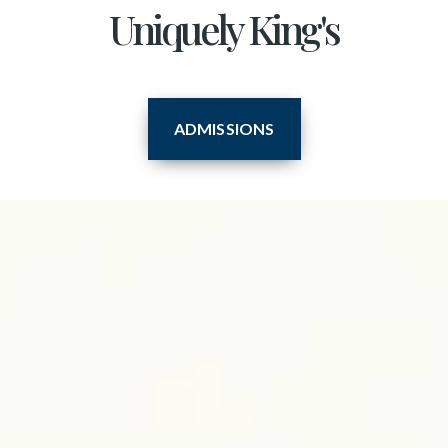
Uniquely King's
ADMISSIONS