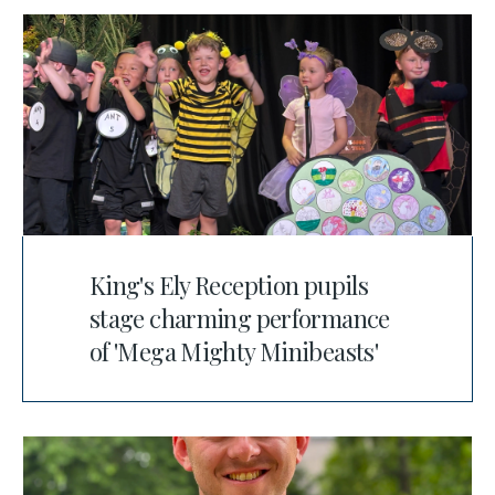
King's Ely Reception pupils
stage charming performance
of 'Mega Mighty Minibeasts'