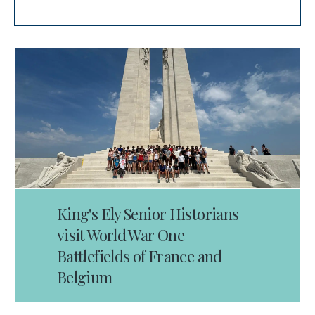
King's Ely Senior Historians
visit World War One
Battlefields of France and
Belgium