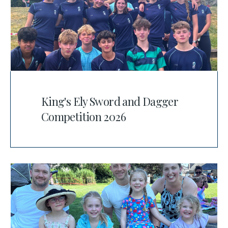
King's Ely Sword and Dagger
Competition 2026