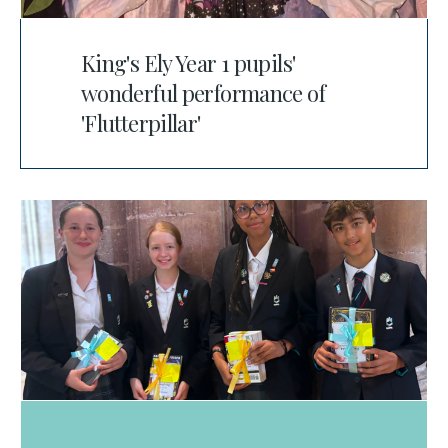
King's Ely Year 1 pupils'
wonderful performance of
'Flutterpillar'