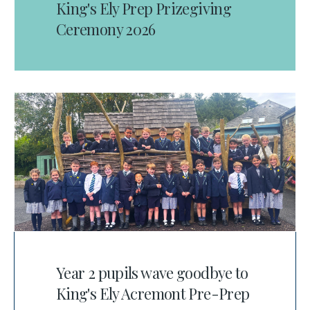
King's Ely Prep Prizegiving
Ceremony 2026
Year 2 pupils wave goodbye to
King's Ely Acremont Pre-Prep