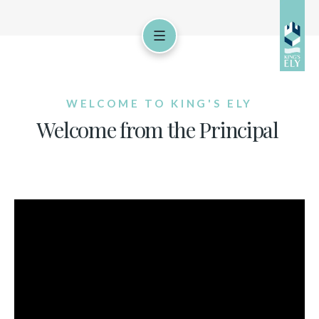
WELCOME TO KING'S ELY
Welcome from the Principal