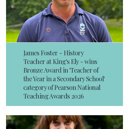
James Foster - History
Teacher at King's Ely - wins
Bronze Award in 'Teacher of
the Year in a Secondary School'
category of Pearson National
Teaching Awards 2026