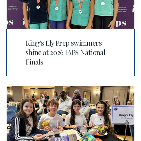
King's Ely Prep swimmers
shine at 2026 IAPS National
Finals