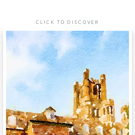
CLICK TO DISCOVER