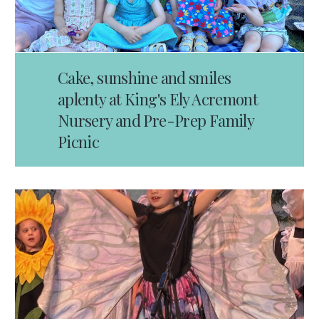
Cake, sunshine and smiles
aplenty at King's Ely Acremont
Nursery and Pre-Prep Family
Picnic