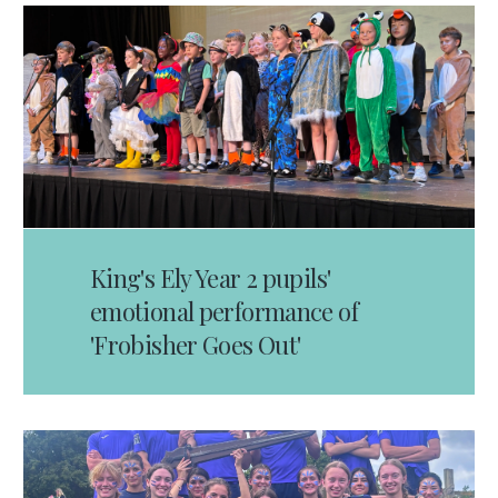
King's Ely Year 2 pupils'
emotional performance of
'Frobisher Goes Out'