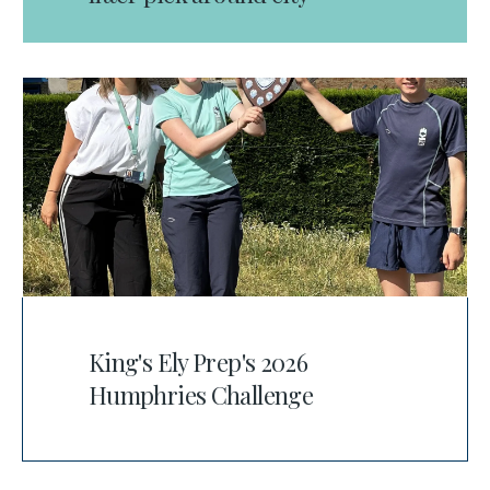
King's Ely Prep's 2026
Humphries Challenge