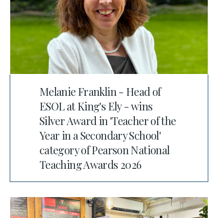
Melanie Franklin - Head of
ESOL at King's Ely - wins
Silver Award in 'Teacher of the
Year in a Secondary School'
category of Pearson National
Teaching Awards 2026