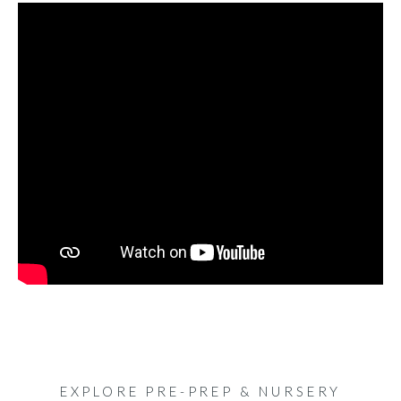
EXPLORE PRE-PREP & NURSERY