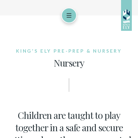
KING'S ELY PRE-PREP & NURSERY
Nursery
Children are taught to play
together in a safe and secure