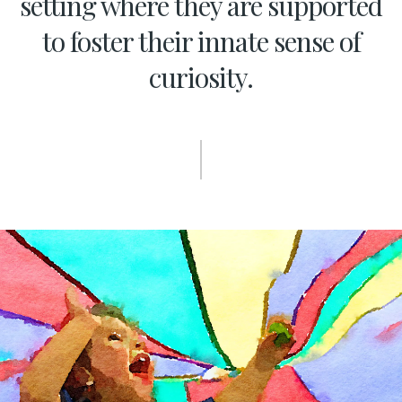
setting where they are supported
to foster their innate sense of
curiosity.