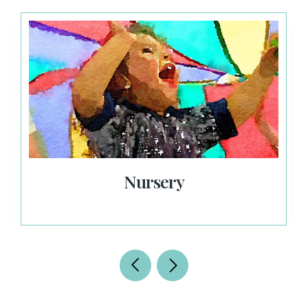
Nursery