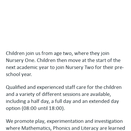
Children join us from age two, where they join
Nursery One. Children then move at the start of the
next academic year to join Nursery Two for their pre-
school year.
Qualified and experienced staff care for the children
and a variety of different sessions are available,
including a half day, a full day and an extended day
option (08:00 until 18:00).
We promote play, experimentation and investigation
where Mathematics, Phonics and Literacy are learned