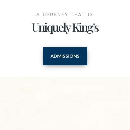
A JOURNEY THAT IS
Uniquely King's
ADMISSIONS