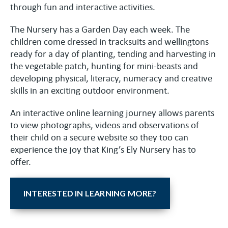
through fun and interactive activities.
The Nursery has a Garden Day each week. The
children come dressed in tracksuits and wellingtons
ready for a day of planting, tending and harvesting in
the vegetable patch, hunting for mini-beasts and
developing physical, literacy, numeracy and creative
skills in an exciting outdoor environment.
An interactive online learning journey allows parents
to view photographs, videos and observations of
their child on a secure website so they too can
experience the joy that King’s Ely Nursery has to
offer.
INTERESTED IN LEARNING MORE?