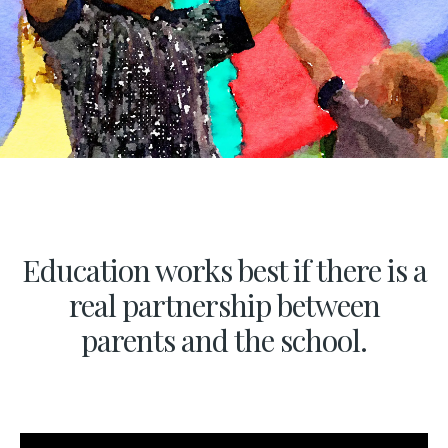
Education works best if there is a
real partnership between
parents and the school.