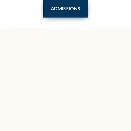
ADMISSIONS