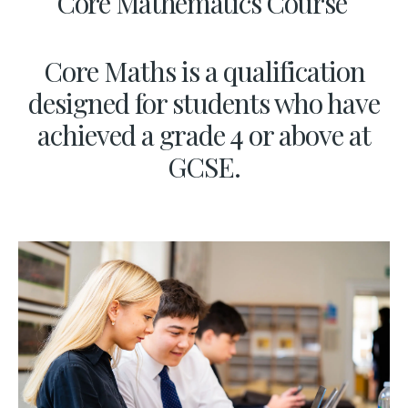
Core Mathematics Course
Core Maths is a qualification
designed for students who have
achieved a grade 4 or above at
GCSE.