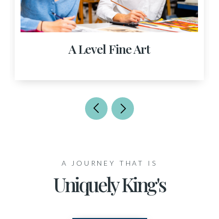
A Level Fine Art
A JOURNEY THAT IS
Uniquely King's