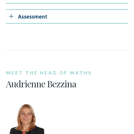
Assessment
MEET THE HEAD OF MATHS
Audrienne Bezzina