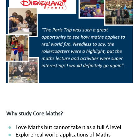
Why study Core Maths?
Love Maths but cannot take it as a full A level
Explore real world applications of Maths