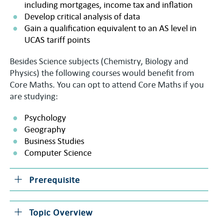
including mortgages, income tax and inflation
Develop critical analysis of data
Gain a qualification equivalent to an AS level in
UCAS tariff points
Besides Science subjects (Chemistry, Biology and
Physics) the following courses would benefit from
Core Maths. You can opt to attend Core Maths if you
are studying:
Psychology
Geography
Business Studies
Computer Science
Prerequisite
Topic Overview