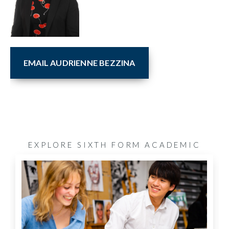
EMAIL AUDRIENNE BEZZINA
EXPLORE SIXTH FORM ACADEMIC