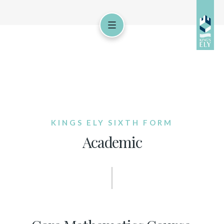
KINGS ELY SIXTH FORM
Academic