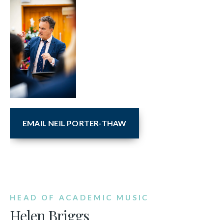
EMAIL NEIL PORTER-THAW
HEAD OF ACADEMIC MUSIC
Helen Briggs