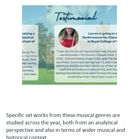
Specific set works from these musical genres are
studied across the year, both from an analytical
perspective and also in terms of wider musical and
historical context.