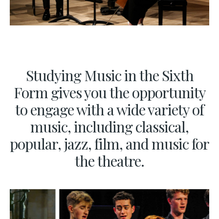
Studying Music in the Sixth
Form gives you the opportunity
to engage with a wide variety of
music, including classical,
popular, jazz, film, and music for
the theatre.