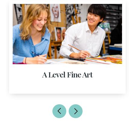
A Level Fine Art