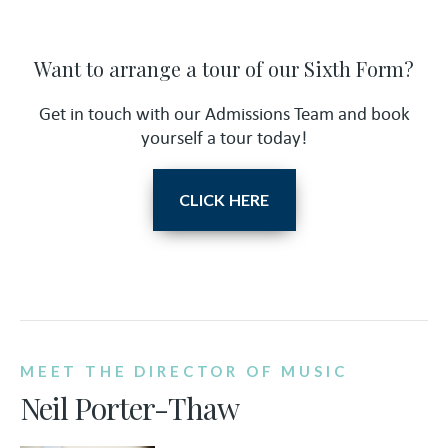
Want to arrange a tour of our Sixth Form?
Get in touch with our Admissions Team and book
yourself a tour today!
CLICK HERE
MEET THE DIRECTOR OF MUSIC
Neil Porter-Thaw