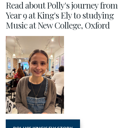
Read about Polly's journey from
Year 9 at King's Ely to studying
Music at New College, Oxford