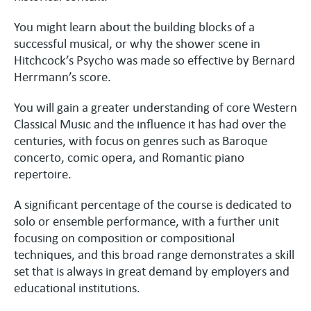
You might learn about the building blocks of a
successful musical, or why the shower scene in
Hitchcock’s Psycho was made so effective by Bernard
Herrmann’s score.
You will gain a greater understanding of core Western
Classical Music and the influence it has had over the
centuries, with focus on genres such as Baroque
concerto, comic opera, and Romantic piano
repertoire.
A significant percentage of the course is dedicated to
solo or ensemble performance, with a further unit
focusing on composition or compositional
techniques, and this broad range demonstrates a skill
set that is always in great demand by employers and
educational institutions.