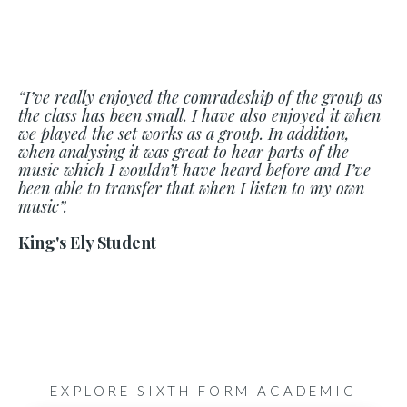
“I’ve really enjoyed the comradeship of the group as
the class has been small. I have also enjoyed it when
we played the set works as a group. In addition,
when analysing it was great to hear parts of the
music which I wouldn’t have heard before and I’ve
been able to transfer that when I listen to my own
music”.
King's Ely Student
EXPLORE SIXTH FORM ACADEMIC