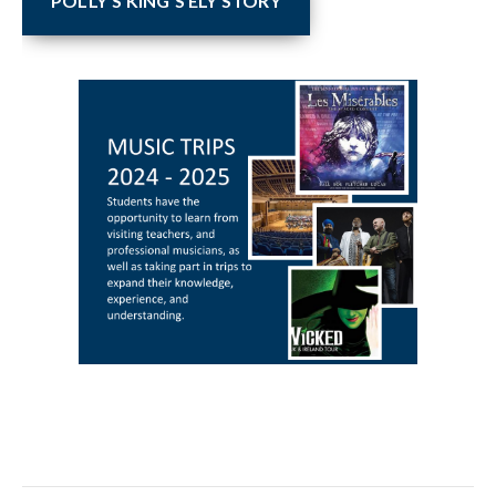
POLLY'S KING'S ELY STORY