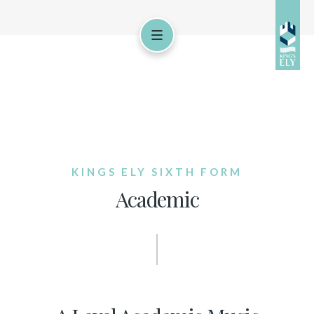
KINGS ELY SIXTH FORM
Academic