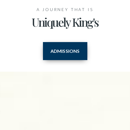
A JOURNEY THAT IS
Uniquely King's
ADMISSIONS