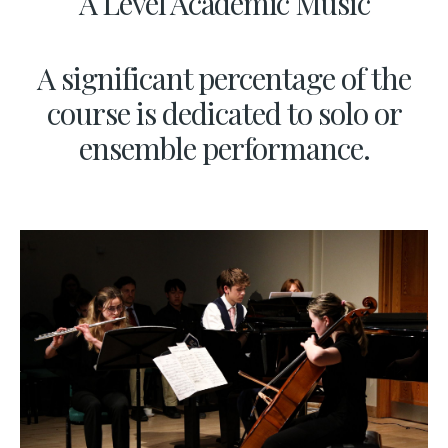
A Level Academic Music
A significant percentage of the
course is dedicated to solo or
ensemble performance.