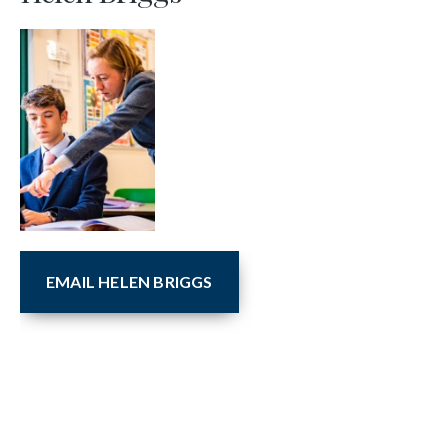
EMAIL HELEN BRIGGS