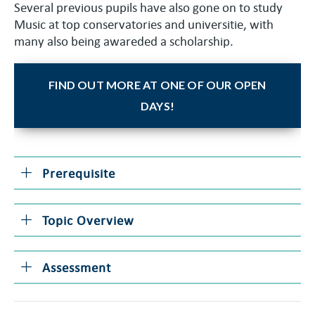
Several previous pupils have also gone on to study
Music at top conservatories and universitie, with
many also being awareded a scholarship.
FIND OUT MORE AT ONE OF OUR OPEN
DAYS!
Prerequisite
Topic Overview
Assessment